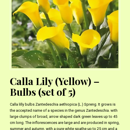
Calla Lily (Yellow) –
Bulbs (set of 5)
Calla lilly bulbs Zantedeschia aethiopica (L.) Spreng. It grows is
the accepted name of a species in the genus Zantedeschia. with
large clumps of broad, arrow shaped dark green leaves up to 45
cm long. The inflorescences are large and are produced in spring,
summer and autumn, with a pure white spathe up to 25 cm and a