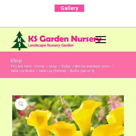
Gallery
Call Us Now: +91 96001 93207 | +91 99403
13471
Shop
You are here:
Home
/
Shop
/
Bulbs
/
Will be available soon
/
Calla Lily Bulbs
/
Calla Lily (Yellow) – Bulbs (set of 5)