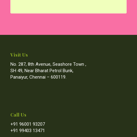
Visit Us
No. 287, 8th Avenue, Seashore Town ,
SH 49, Near Bharat Petrol Bunk,
Panaiyur, Chennai – 600119.
Call Us
+91 96001 93207
+91 99403 13471