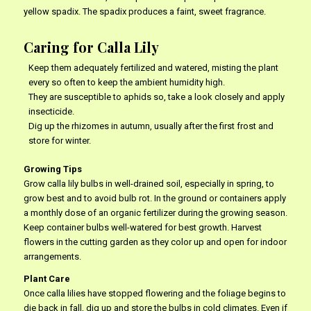
yellow spadix. The spadix produces a faint, sweet fragrance.
Caring for Calla Lily
Keep them adequately fertilized and watered, misting the plant
every so often to keep the ambient humidity high.
They are susceptible to aphids so, take a look closely and apply
insecticide.
Dig up the rhizomes in autumn, usually after the first frost and
store for winter.
Growing Tips
Grow calla lily bulbs in well-drained soil, especially in spring, to
grow best and to avoid bulb rot. In the ground or containers apply
a monthly dose of an organic fertilizer during the growing season.
Keep container bulbs well-watered for best growth. Harvest
flowers in the cutting garden as they color up and open for indoor
arrangements.
Plant Care
Once calla lilies have stopped flowering and the foliage begins to
die back in fall, dig up and store the bulbs in cold climates. Even if