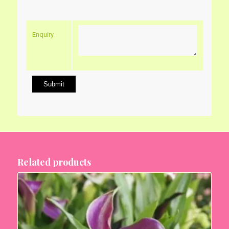
Enquiry
Related products