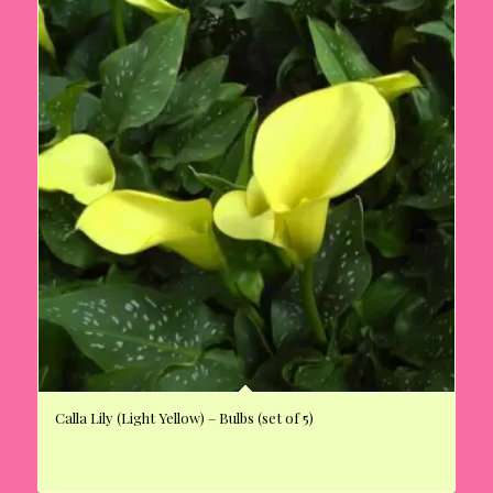
Calla Lily (Light Yellow) – Bulbs (set of 5)