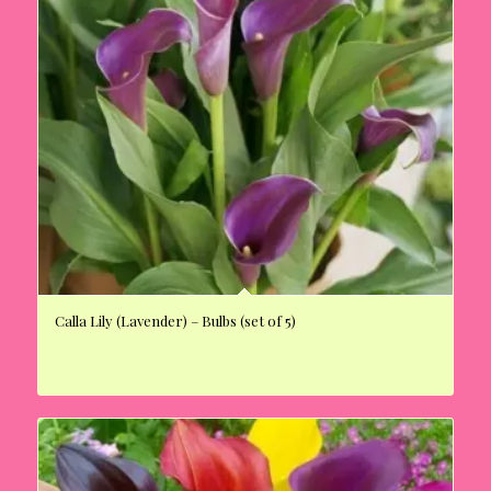
Calla Lily (Lavender) – Bulbs (set of 5)