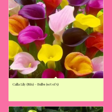
Calla Lily (Mix) – Bulbs (set of 5)