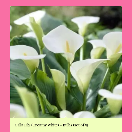
Calla Lily (Creamy White) – Bulbs (set of 5)