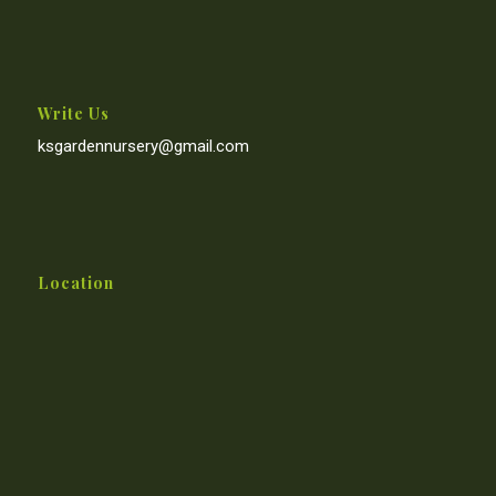
Write Us
ksgardennursery@gmail.com
Location