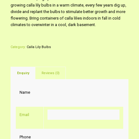
growing calla lily bulbs in a warm climate, every few years dig up,
divide and replant the bulbs to stimulate better growth and more
flowering. Bring containers of calla lilies indoors in fall in cold
climates to overwinter in a cool, dark basement.
Category:
Calla Lily Bulbs
Enquiry
Reviews (0)
Name
Email
Phone