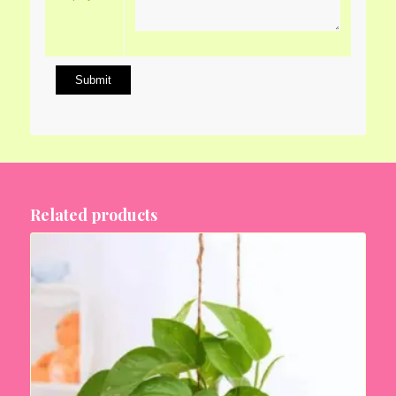
Related products