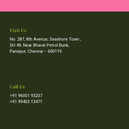
Visit Us
No. 287, 8th Avenue, Seashore Town ,
SH 49, Near Bharat Petrol Bunk,
Panaiyur, Chennai – 600119.
Call Us
+91 96001 93207
+91 99403 13471