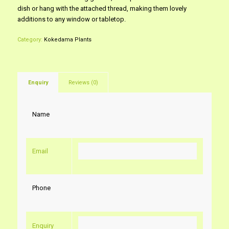
dish or hang with the attached thread, making them lovely
additions to any window or tabletop.
Category:
Kokedama Plants
Enquiry
Reviews (0)
Name
Email
Phone
Enquiry