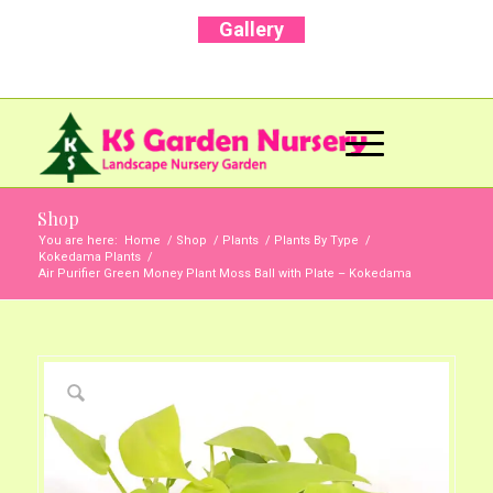
Gallery
Call Us Now: +91 96001 93207 | +91 99403
13471
Shop
You are here:
Home
/
Shop
/
Plants
/
Plants By Type
/
Kokedama Plants
/
Air Purifier Green Money Plant Moss Ball with Plate – Kokedama