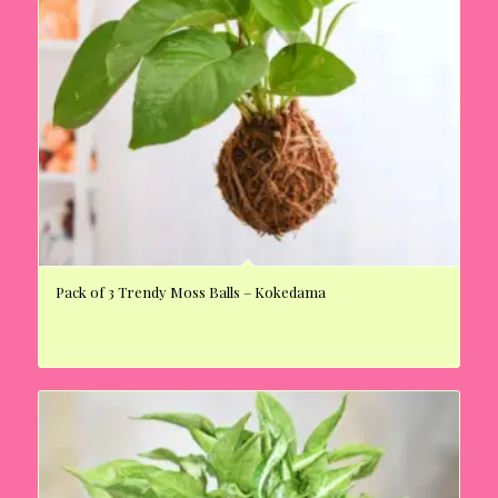
Pack of 3 Trendy Moss Balls – Kokedama