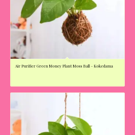
Air Purifier Green Money Plant Moss Ball – Kokedama