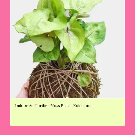
Indoor Air Purifier Moss Balls – Kokedama