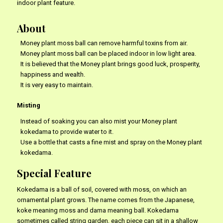
indoor plant feature.
About
Money plant moss ball can remove harmful toxins from air.
Money plant moss ball can be placed indoor in low light area.
It is believed that the Money plant brings good luck, prosperity,
happiness and wealth.
It is very easy to maintain.
Misting
Instead of soaking you can also mist your Money plant
kokedama to provide water to it.
Use a bottle that casts a fine mist and spray on the Money plant
kokedama.
Special Feature
Kokedama is a ball of soil, covered with moss, on which an
ornamental plant grows. The name comes from the Japanese,
koke meaning moss and dama meaning ball. Kokedama
sometimes called string garden, each piece can sit in a shallow