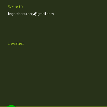
Write Us
ksgardennursery@gmail.com
Location