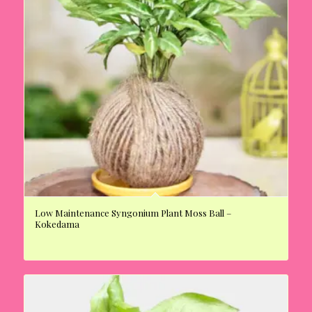
Low Maintenance Syngonium Plant Moss Ball –
Kokedama