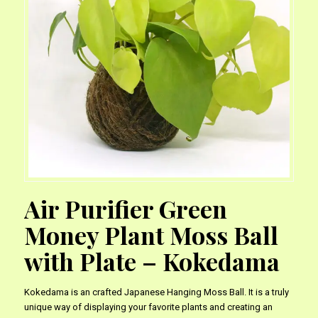
Air Purifier Green
Money Plant Moss Ball
with Plate – Kokedama
Kokedama is an crafted Japanese Hanging Moss Ball. It is a truly
unique way of displaying your favorite plants and creating an