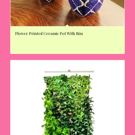
Flower Printed Ceramic Pot With Rim