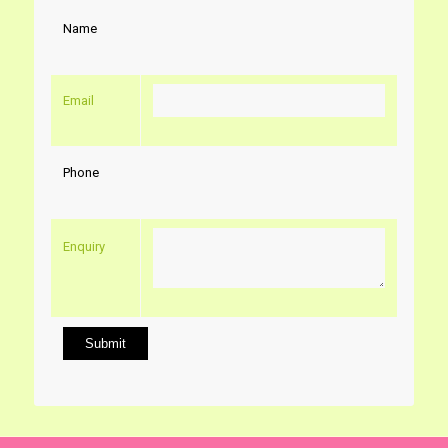
Name
Email
Phone
Enquiry