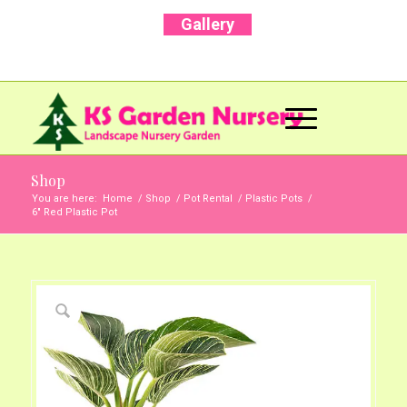
Gallery
Call Us Now: +91 96001 93207 | +91 99403
13471
Shop
You are here:
Home
/
Shop
/
Pot Rental
/
Plastic Pots
/
6″ Red Plastic Pot