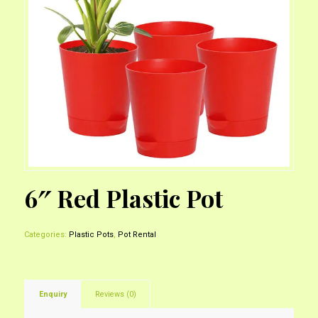
6″ Red Plastic Pot
Categories:
Plastic Pots
,
Pot Rental
Enquiry
Reviews (0)