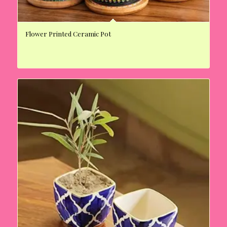
Flower Printed Ceramic Pot