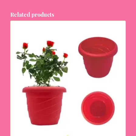
Related products