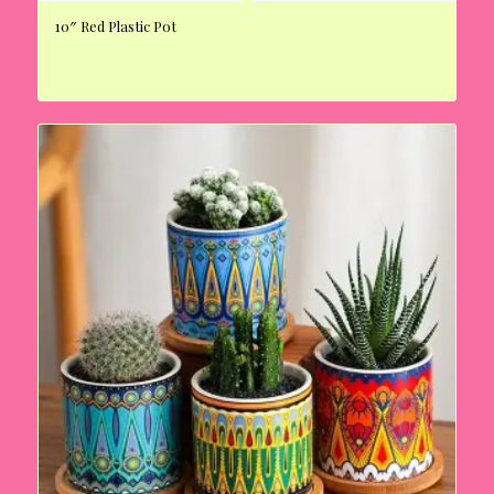
10″ Red Plastic Pot