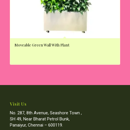
Moveable Green Wall With Plant
Visit Us
No. 287, 8th Avenue, Seashore Town ,
SH 49, Near Bharat Petrol Bunk,
Panaiyur, Chennai – 600119.