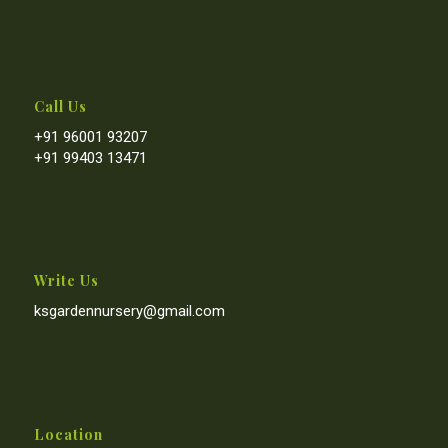
Call Us
+91 96001 93207
+91 99403 13471
Write Us
ksgardennursery@gmail.com
Location